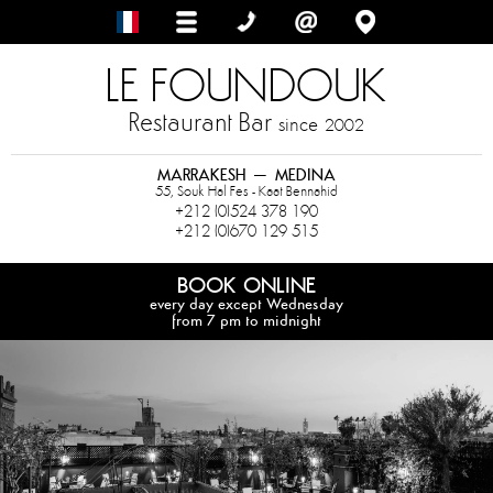
LE FOUNDOUK
Restaurant Bar
since
2002
MARRAKESH – MEDINA
55, Souk Hal Fes - Kaat Bennahid
+212 (0)524 378 190
+212 (0)670 129 515
BOOK ONLINE
every day except Wednesday
from 7 pm to midnight