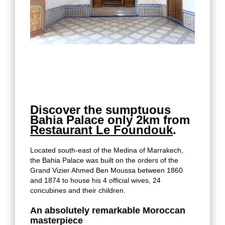
Discover the sumptuous
Bahia Palace only 2km from
Restaurant Le Foundouk
.
Located south-east of the Medina of Marrakech,
the Bahia Palace was built on the orders of the
Grand Vizier Ahmed Ben Moussa between 1860
and 1874 to house his 4 official wives, 24
concubines and their children.
An absolutely remarkable Moroccan
masterpiece