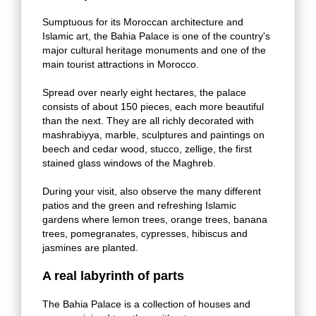
Sumptuous for its Moroccan architecture and
Islamic art, the Bahia Palace is one of the country's
major cultural heritage monuments and one of the
main tourist attractions in Morocco.
Spread over nearly eight hectares, the palace
consists of about 150 pieces, each more beautiful
than the next. They are all richly decorated with
mashrabiyya, marble, sculptures and paintings on
beech and cedar wood, stucco, zellige, the first
stained glass windows of the Maghreb.
During your visit, also observe the many different
patios and the green and refreshing Islamic
gardens where lemon trees, orange trees, banana
trees, pomegranates, cypresses, hibiscus and
jasmines are planted.
A real labyrinth of parts
The Bahia Palace is a collection of houses and