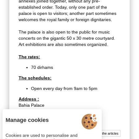
annexes joined together, without any pre-
established order. Today, only one part of the
palace is open to visitors; another part sometimes
welcomes the royal family or foreign dignitaries.
The palace is also open to the public for music
concerts on the gigantic 50 x 30 metre courtyard.
Art exhibitions are also sometimes organized.
The rates:
70 dirhams
The schedules:
Open every day from 9am to 5pm
Address :
Bahia Palace
Avenue Imam El Ghazali
Marrakech 40000
Manage cookies
All the articles
Cookies are used to personalise and