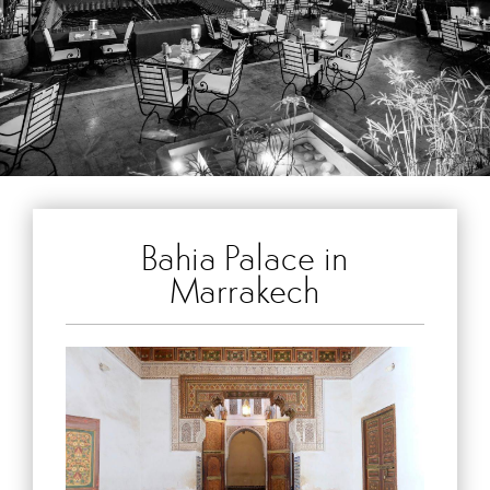
Bahia Palace in
Marrakech