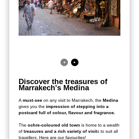
◄
►
Discover the treasures of
Marrakech's Medina
A
must-see
on any visit to Marrakech, the
Medina
gives you the
impression of stepping into a
postcard full of colour, flavour and fragrance.
The
ochre-coloured old town
is home to a wealth
of
treasures and a rich variety of visit
s to suit all
travellers. Here are our favourites!