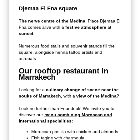
Djemaa El Fna square
The nerve centre of the Medina,
Place Djemaa El
Fna comes alive with a
festive atmosphere
at
sunset
.
Numerous food stalls and souvenir stands fill the
square, alongside henna tattoo artists and
acrobats.
Our rooftop restaurant in
Marrakech
Looking for a
culinary change of scene near the
souks of Marrakech,
with a
view of the Medina?
Look no further than Foundouk! We invite you to
discover our
menu combining Moroccan and
international specialities
:
Moroccan pastilla with chicken and almonds
Fish tagine with charmoula