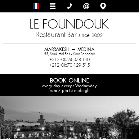
LE FOUNDOUK
Restaurant Bar
since
2002
MARRAKESH – MEDINA
55, Souk Hal Fes - Kaat Bennahid
+212 (0)524 378 190
+212 (0)670 129 515
BOOK ONLINE
every day except Wednesday
from 7 pm to midnight