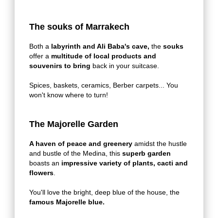
The souks of Marrakech
Both a
labyrinth and Ali Baba's cave,
the
souks
offer a
multitude of local products and
souvenirs to bring
back in your suitcase.
Spices, baskets, ceramics, Berber carpets... You
won't know where to turn!
The Majorelle Garden
A haven of peace and greenery
amidst the hustle
and bustle of the Medina, this
superb garden
boasts an
impressive variety of plants, cacti and
flowers
.
You'll love the bright, deep blue of the house, the
famous Majorelle blue.