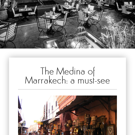
The Medina of
Marrakech: a must-see