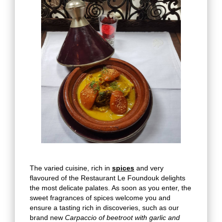
The varied cuisine, rich in
spices
and very
flavoured of the Restaurant Le Foundouk delights
the most delicate palates. As soon as you enter, the
sweet fragrances of spices welcome you and
ensure a tasting rich in discoveries, such as our
brand new
Carpaccio of beetroot with garlic and