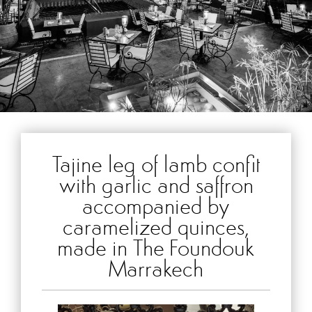
Tajine leg of lamb confit
with garlic and saffron
accompanied by
caramelized quinces,
made in The Foundouk
Marrakech