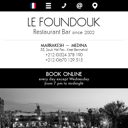
LE FOUNDOUK
Restaurant Bar
since
2002
MARRAKESH – MEDINA
55, Souk Hal Fes - Kaat Bennahid
+212 (0)524 378 190
+212 (0)670 129 515
BOOK ONLINE
every day except Wednesday
from 7 pm to midnight