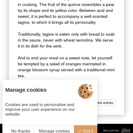
in cooking. The fruit of the quince resembles a pear
by its shape and its yellow color. Between acid and
sweet, it is perfect to accompany a well-scented
tagine, to which it brings all its personality.
Traditionally, tagine is eaten only with bread to soak
in the sauce, never with wheat semolina. We serve
it in its dish for the wink.
And to end your meal on a sweet note, let yourself
be tempted by a salad of oranges marinated in
orange blossom syrup served with a traditional mint
tea.
Enjoy your meal ! Bssaha!
Manage cookies
All the articles
Cookies are used to personalise and
improve your user experience on our
website.
No thanks
Manage cookies
Got it