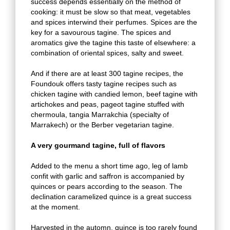
success depends essentially on the method of
cooking: it must be slow so that meat, vegetables
and spices interwind their perfumes. Spices are the
key for a savourous tagine. The spices and
aromatics give the tagine this taste of elsewhere: a
combination of oriental spices, salty and sweet.
And if there are at least 300 tagine recipes, the
Foundouk offers tasty tagine recipes such as
chicken tagine with candied lemon, beef tagine with
artichokes and peas, pageot tagine stuffed with
chermoula, tangia Marrakchia (specialty of
Marrakech) or the Berber vegetarian tagine.
A very gourmand tagine, full of flavors
Added to the menu a short time ago, leg of lamb
confit with garlic and saffron is accompanied by
quinces or pears according to the season. The
declination caramelized quince is a great success
at the moment.
Harvested in the automn, quince is too rarely found