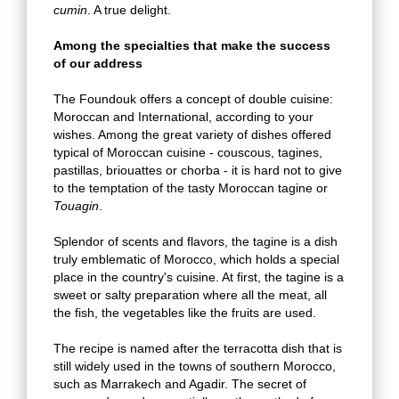
cumin
. A true delight.
Among the specialties that make the success
of our address
The Foundouk offers a concept of double cuisine:
Moroccan and International, according to your
wishes. Among the great variety of dishes offered
typical of Moroccan cuisine - couscous, tagines,
pastillas, briouattes or chorba - it is hard not to give
to the temptation of the tasty Moroccan tagine or
Touagin
.
Splendor of scents and flavors, the tagine is a dish
truly emblematic of Morocco, which holds a special
place in the country's cuisine. At first, the tagine is a
sweet or salty preparation where all the meat, all
the fish, the vegetables like the fruits are used.
The recipe is named after the terracotta dish that is
still widely used in the towns of southern Morocco,
such as Marrakech and Agadir. The secret of