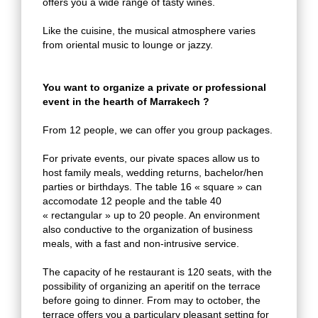
offers you a wide range of tasty wines.
Like the cuisine, the musical atmosphere varies
from oriental music to lounge or jazzy.
You want to organize a private or professional
event in the hearth of Marrakech ?
From 12 people, we can offer you group packages.
For private events, our pivate spaces allow us to
host family meals, wedding returns, bachelor/hen
parties or birthdays. The table 16 « square » can
accomodate 12 people and the table 40
« rectangular » up to 20 people. An environment
also conductive to the organization of business
meals, with a fast and non-intrusive service.
The capacity of he restaurant is 120 seats, with the
possibility of organizing an aperitif on the terrace
before going to dinner. From may to october, the
terrace offers you a particulary pleasant setting for