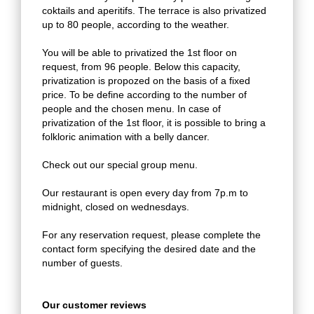
coktails and aperitifs. The terrace is also privatized
up to 80 people, according to the weather.
You will be able to privatized the 1st floor on
request, from 96 people. Below this capacity,
privatization is propozed on the basis of a fixed
price. To be define according to the number of
people and the chosen menu. In case of
privatization of the 1st floor, it is possible to bring a
folkloric animation with a belly dancer.
Check out our special group menu.
Our restaurant is open every day from 7p.m to
midnight, closed on wednesdays.
For any reservation request, please complete the
contact form specifying the desired date and the
number of guests.
Our customer reviews