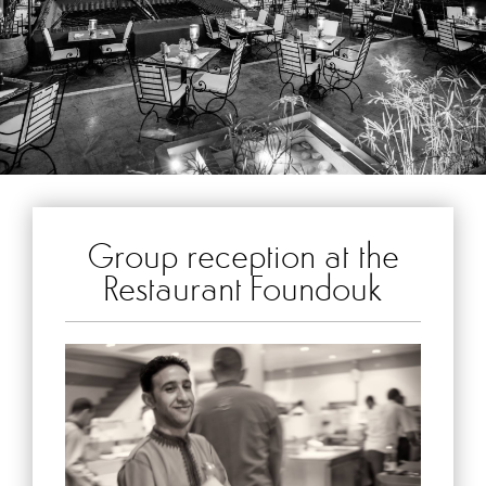
Group reception at the
Restaurant Foundouk