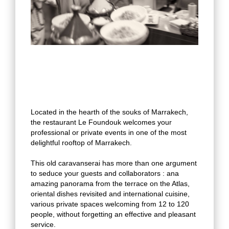
Located in the hearth of the souks of Marrakech,
the restaurant Le Foundouk welcomes your
professional or private events in one of the most
delightful rooftop of Marrakech.
This old caravanserai has more than one argument
to seduce your guests and collaborators : ana
amazing panorama from the terrace on the Atlas,
oriental dishes revisited and international cuisine,
various private spaces welcoming from 12 to 120
people, without forgetting an effective and pleasant
service.