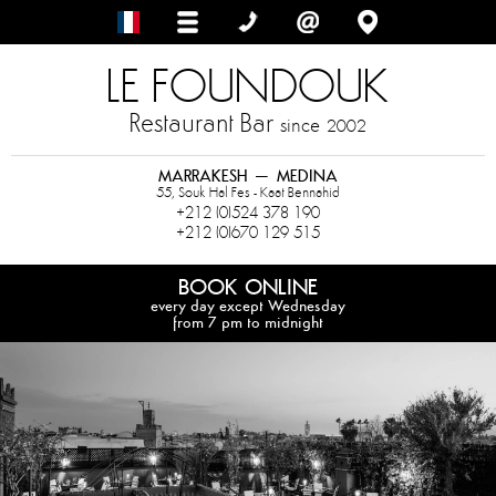
LE FOUNDOUK
Restaurant Bar
since
2002
MARRAKESH – MEDINA
55, Souk Hal Fes - Kaat Bennahid
+212 (0)524 378 190
+212 (0)670 129 515
BOOK ONLINE
every day except Wednesday
from 7 pm to midnight