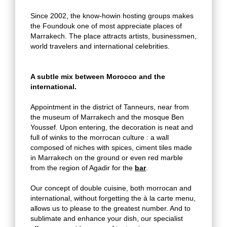
Since 2002, the know-howin hosting groups makes
the Foundouk one of most appreciate places of
Marrakech. The place attracts artists, businessmen,
world travelers and international celebrities.
A subtle mix between Morocco and the
international.
Appointment in the district of Tanneurs, near from
the museum of Marrakech and the mosque Ben
Youssef. Upon entering, the decoration is neat and
full of winks to the morrocan culture : a wall
composed of niches with spices, ciment tiles made
in Marrakech on the ground or even red marble
from the region of Agadir for the
bar
.
Our concept of double cuisine, both morrocan and
international, without forgetting the à la carte menu,
allows us to please to the greatest number. And to
sublimate and enhance your dish, our specialist