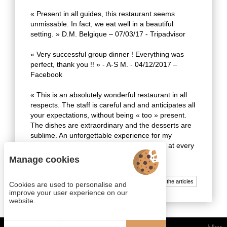
« Present in all guides, this restaurant seems
unmissable. In fact, we eat well in a beautiful
setting. » D.M. Belgique – 07/03/17 - Tripadvisor
« Very successful group dinner ! Everything was
perfect, thank you !! » - A-S M. - 04/12/2017 –
Facebook
« This is an absolutely wonderful restaurant in all
respects. The staff is careful and and anticipates all
your expectations, without being « too » present.
The dishes are extraordinary and the desserts are
sublime. An unforgettable experience for my
guests, and renewed happiness for myself at every
visit. » - H. M. - 03/02/16 – Facebook
Manage cookies
All the articles
Cookies are used to personalise and
improve your user experience on our
website.