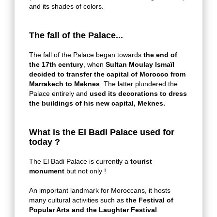
and its shades of colors.
The fall of the Palace...
The fall of the Palace began towards
the end of
the 17th century
, when
Sultan Moulay Ismaïl
decided to transfer the capital of Morocco from
Marrakech to Meknes
. The latter plundered the
Palace entirely and
used its decorations to dress
the buildings of his new capital, Meknes.
What is the El Badi Palace used for
today ?
The El Badi Palace is currently a
tourist
monument
but not only !
An important landmark for Moroccans, it hosts
many cultural activities such as
the Festival of
Popular Arts and the Laughter Festival
.