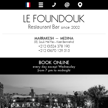
LE FOUNDOUK
Restaurant Bar
since
2002
MARRAKESH – MEDINA
55, Souk Hal Fes - Kaat Bennahid
+212 (0)524 378 190
+212 (0)670 129 515
BOOK ONLINE
every day except Wednesday
from 7 pm to midnight