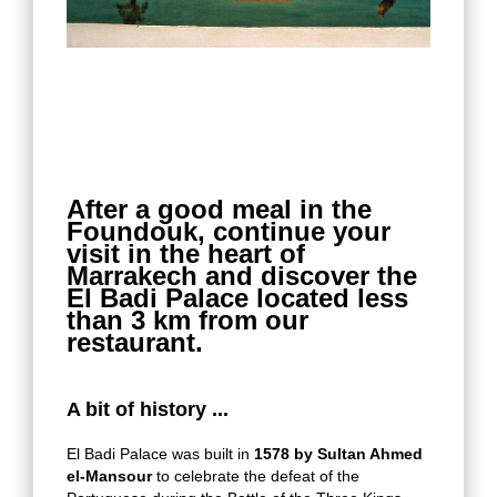
After a good meal in the
Foundouk, continue your
visit in the heart of
Marrakech and discover the
El Badi Palace located less
than 3 km from our
restaurant.
A bit of history ...
El Badi Palace was built in
1578 by Sultan Ahmed
el-Mansour
to celebrate the defeat of the