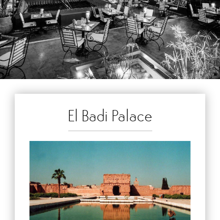
El Badi Palace