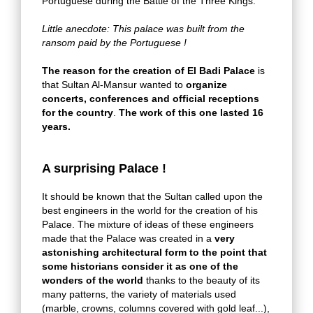
Portuguese during the Battle of the Three Kings.
Little anecdote: This palace was built from the
ransom paid by the Portuguese !
The reason for the creation of El Badi Palace
is
that Sultan Al-Mansur wanted to
organize
concerts, conferences and official receptions
for the country
.
The work of this one lasted 16
years.
A surprising Palace !
It should be known that the Sultan called upon the
best engineers in the world for the creation of his
Palace. The mixture of ideas of these engineers
made that the Palace was created in a
very
astonishing architectural form to the point that
some historians consider it as one of the
wonders of the world
thanks to the beauty of its
many patterns, the variety of materials used
(marble, crowns, columns covered with gold leaf...),