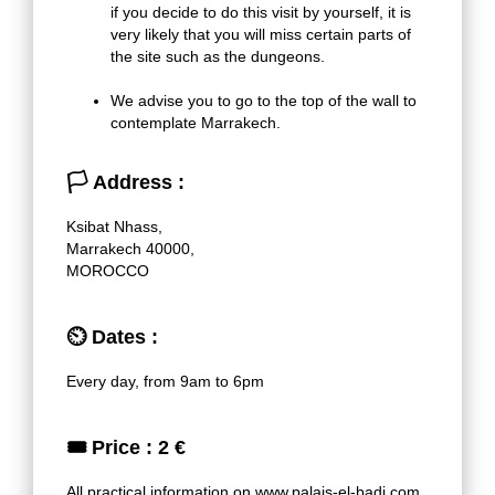
if you decide to do this visit by yourself, it is
very likely that you will miss certain parts of
the site such as the dungeons.
We advise you to go to the top of the wall to
contemplate Marrakech.
🏳
Address :
Ksibat Nhass,
Marrakech 40000,
MOROCCO
⏲
Dates :
Every day, from 9am to 6pm
🎟
Price : 2 €
All practical information on
www.palais-el-badi.com