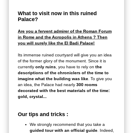
What to visit now in this ruined
Palace?
Are you a fervent admirer of the Roman Forum
in Rome and the Acropolis in Athens ? Then
you will surely like the El Badi Palace!
Its immense ruined courtyard will give you an idea
of the former glory of the monument. Since it is
currently
only ruins
, you have to rely on
the
descriptions of the chroniclers of the time to
imagine what the building was like
. To give you
an idea, the Palace had nearly
300 rooms
decorated with the best materials of the time:
gold, crystal...
Our tips and tricks :
We strongly recommend that you take a
guided tour with an official guide
.
Indeed,