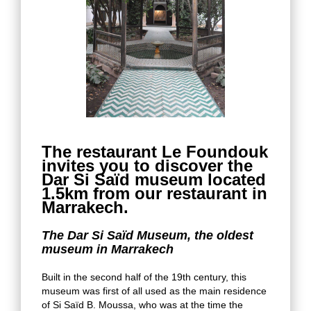
The restaurant Le Foundouk
invites you to discover the
Dar Si Saïd museum located
1.5km from our restaurant in
Marrakech.
The Dar Si Saïd Museum, the oldest
museum in Marrakech
Built in the second half of the 19th century, this
museum was first of all used as the main residence
of Si Saïd B. Moussa, who was at the time the