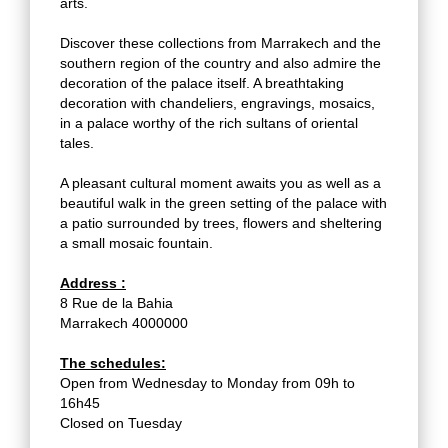
arts.
Discover these collections from Marrakech and the
southern region of the country and also admire the
decoration of the palace itself. A breathtaking
decoration with chandeliers, engravings, mosaics,
in a palace worthy of the rich sultans of oriental
tales.
A pleasant cultural moment awaits you as well as a
beautiful walk in the green setting of the palace with
a patio surrounded by trees, flowers and sheltering
a small mosaic fountain.
Address :
8 Rue de la Bahia
Marrakech 4000000
The schedules:
Open from Wednesday to Monday from 09h to
16h45
Closed on Tuesday