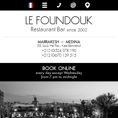
LE FOUNDOUK
Restaurant Bar
since
2002
MARRAKESH – MEDINA
55, Souk Hal Fes - Kaat Bennahid
+212 (0)524 378 190
+212 (0)670 129 515
BOOK ONLINE
every day except Wednesday
from 7 pm to midnight