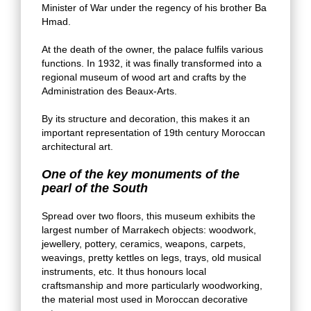
Minister of War under the regency of his brother Ba
Hmad.
At the death of the owner, the palace fulfils various
functions. In 1932, it was finally transformed into a
regional museum of wood art and crafts by the
Administration des Beaux-Arts.
By its structure and decoration, this makes it an
important representation of 19th century Moroccan
architectural art.
One of the key monuments of the
pearl of the South
Spread over two floors, this museum exhibits the
largest number of Marrakech objects: woodwork,
jewellery, pottery, ceramics, weapons, carpets,
weavings, pretty kettles on legs, trays, old musical
instruments, etc. It thus honours local
craftsmanship and more particularly woodworking,
the material most used in Moroccan decorative