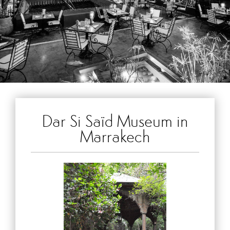
Dar Si Saïd Museum in
Marrakech