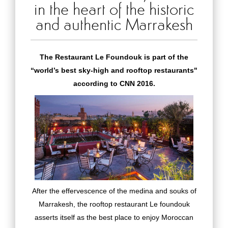
in the heart of the historic
and authentic Marrakesh
The Restaurant Le Foundouk is part of the
“world’s best sky-high and rooftop restaurants"
according to CNN 2016.
After the effervescence of the medina and souks of
Marrakesh, the rooftop restaurant Le foundouk
asserts itself as the best place to enjoy Moroccan