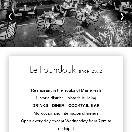
Le Foundouk
since
2002
Restaurant in the souks of Marrakesh
Historic district – historic building
DRINKS - DINER - COCKTAIL BAR
Moroccan and international menus
Open every day except Wednesday from 7pm to
midnight