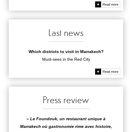
Read more
Last news
Which districts to visit in Marrakech?
Must-sees in the Red City
Read more
Press review
«
Le Foundouk, un restaurant unique à
Marrakech où gastronomie rime avec histoire,