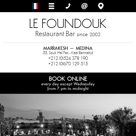
LE FOUNDOUK
Restaurant Bar
since
2002
MARRAKESH – MEDINA
55, Souk Hal Fes - Kaat Bennahid
+212 (0)524 378 190
+212 (0)670 129 515
BOOK ONLINE
every day except Wednesday
from 7 pm to midnight