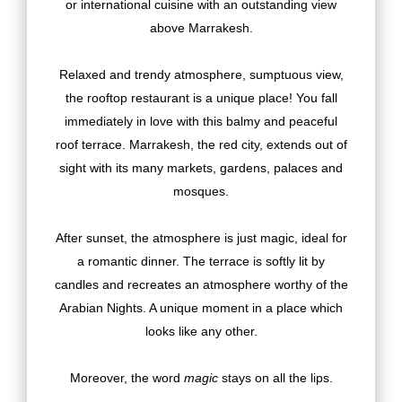
or international cuisine with an outstanding view
above Marrakesh.
Relaxed and trendy atmosphere, sumptuous view,
the rooftop restaurant is a unique place! You fall
immediately in love with this balmy and peaceful
roof terrace. Marrakesh, the red city, extends out of
sight with its many markets, gardens, palaces and
mosques.
After sunset, the atmosphere is just magic, ideal for
a romantic dinner. The terrace is softly lit by
candles and recreates an atmosphere worthy of the
Arabian Nights. A unique moment in a place which
looks like any other.
Moreover, the word
magic
stays on all the lips.