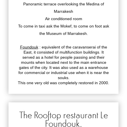
Panoramic terrace overlooking the Medina of
Marrakesh
Air conditioned room
To come in taxi ask the Mokef, to come on foot ask
the Museum of Marrakesh.
Foundouk
: equivalent of the caravanserai of the
East, it consisted of multifunction buildings. It
served as a hotel for people passing and their
mounts when located next to the main entrance
gates of the city. It was also used as a warehouse
for commercial or industrial use when it is near the
souks.
This one very old was completely restored in 2000.
The Rooftop restaurant Le
Foundouk,